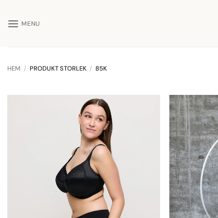
Skip
to
MENU
content
HEM
/
PRODUKT STORLEK
/
85K