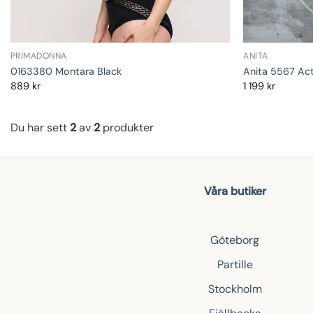
PRIMADONNA
ANITA
0163380 Montara Black
Anita 5567 Act
889
kr
1 199
kr
Du har sett
2
av
2
produkter
Våra butiker
Göteborg
Partille
Stockholm