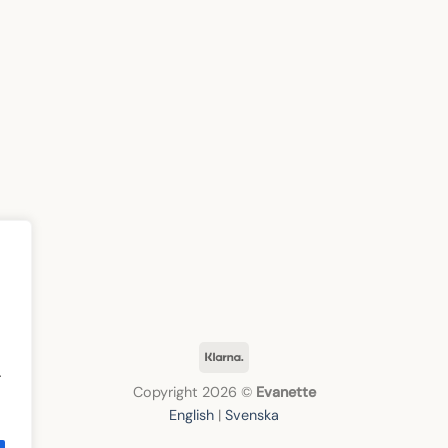
Klarna
.
Copyright 2026 ©
Evanette
English
|
Svenska