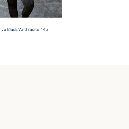
ive Black/Anthracite 445