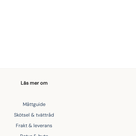
Läs mer om
Måttguide
Skötsel & tvättråd
Frakt & leverans