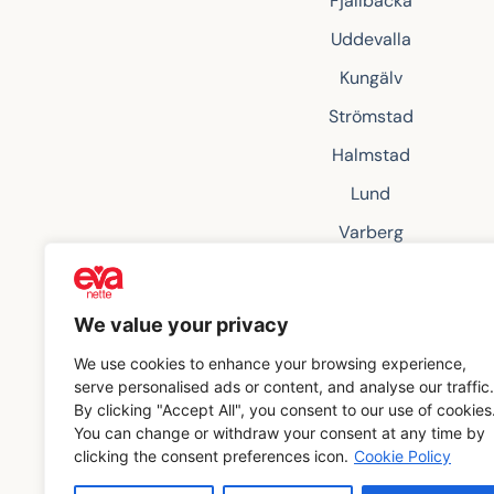
Fjällbacka
Uddevalla
Kungälv
Strömstad
Halmstad
Lund
Varberg
Grebbestad
Örebro
We value your privacy
We use cookies to enhance your browsing experience,
serve personalised ads or content, and analyse our traffic.
By clicking "Accept All", you consent to our use of cookies
You can change or withdraw your consent at any time by
clicking the consent preferences icon.
Cookie Policy