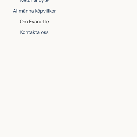
Retur & byte
Allmänna köpvillkor
Om Evanette
Kontakta oss