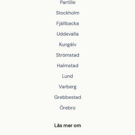
Partille
Stockholm
Fjällbacka
Uddevalla
Kungälv
Strömstad
Halmstad
Lund
Varberg
Grebbestad
Örebro
Läs mer om