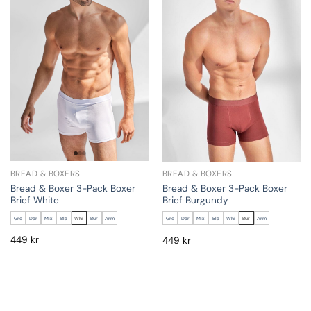
BREAD & BOXERS
BREAD & BOXERS
Bread & Boxer 3-Pack Boxer
Bread & Boxer 3-Pack Boxer
Brief White
Brief Burgundy
Gre
Dar
Mix
Bla
Whi
Bur
Arm
Gre
Dar
Mix
Bla
Whi
Bur
Arm
449
kr
449
kr