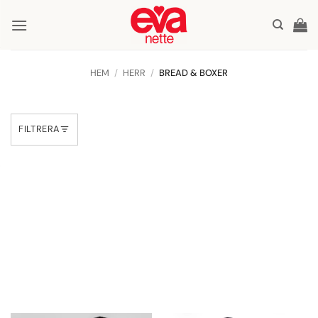
Skip
to
content
HEM
/
HERR
/
BREAD & BOXER
FILTRERA