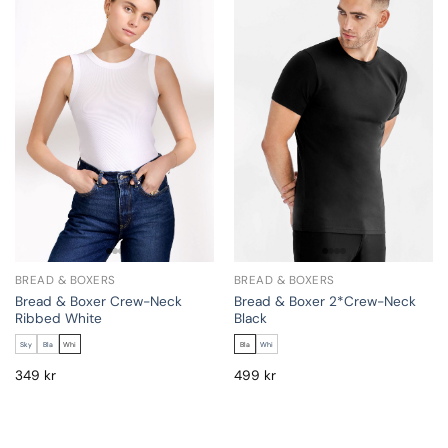
BREAD & BOXERS
BREAD & BOXERS
Bread & Boxer Crew-Neck
Bread & Boxer 2*Crew-Neck
Ribbed White
Black
Sky
Bla
Whi
Bla
Whi
349
kr
499
kr