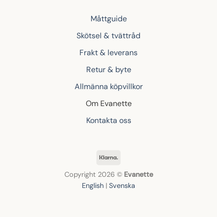
Måttguide
Skötsel & tvättråd
Frakt & leverans
Retur & byte
Allmänna köpvillkor
Om Evanette
Kontakta oss
Klarna
Copyright 2026 ©
Evanette
English
|
Svenska