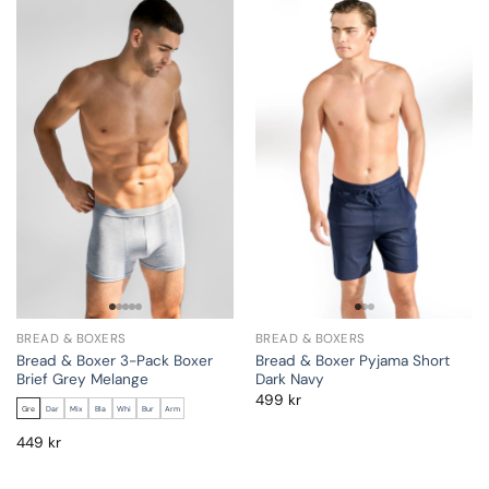
BREAD & BOXERS
BREAD & BOXERS
Bread & Boxer 3-Pack Boxer
Bread & Boxer Pyjama Short
Brief Grey Melange
Dark Navy
499
kr
Gre
Dar
Mix
Bla
Whi
Bur
Arm
449
kr