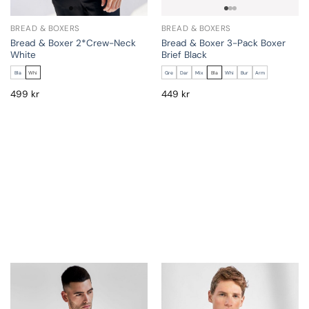
BREAD & BOXERS
BREAD & BOXERS
Bread & Boxer 2*Crew-Neck
Bread & Boxer 3-Pack Boxer
White
Brief Black
Bla
Whi
Gre
Dar
Mix
Bla
Whi
Bur
Arm
499
kr
449
kr