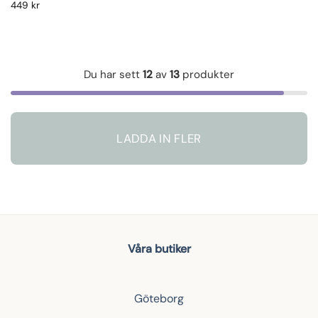
449
kr
Du har sett
12
av
13
produkter
LADDA IN FLER
Våra butiker
Göteborg