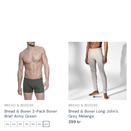
BREAD & BOXERS
BREAD & BOXERS
Bread & Boxer 3-Pack Boxer
Bread & Boxer Long John’s
Brief Army Green
Grey Mélange
399
kr
Gre
Dar
Mix
Bla
Whi
Bur
Arm