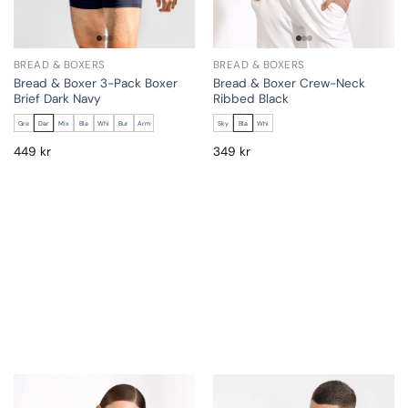
BREAD & BOXERS
BREAD & BOXERS
Bread & Boxer 3-Pack Boxer
Bread & Boxer Crew-Neck
Brief Dark Navy
Ribbed Black
Gre
Dar
Mix
Bla
Whi
Bur
Arm
Sky
Bla
Whi
449
kr
349
kr